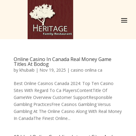
Online Casino In Canada Real Money Game
Titles At Bodog
by
khubaib
|
Nov 19, 2025
|
casino onlina ca
Best Online Casinos Canada 2024: Top Ten Casino
Sites With Regard To Ca PlayersContentTitle Of
GameWe Overview Customer SupportResponsible
Gambling PracticesFree Casinos Gambling Versus
Gambling At The Online Casino Along With Real Money
In CanadaThe Finest Online...