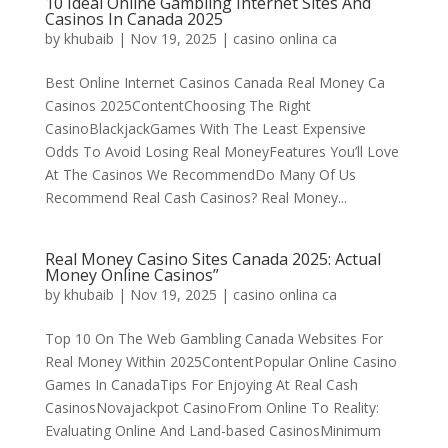
10 Ideal Online Gambling Internet Sites And
Casinos In Canada 2025
by
khubaib
|
Nov 19, 2025
|
casino onlina ca
Best Online Internet Casinos Canada Real Money Ca
Casinos 2025ContentChoosing The Right
CasinoBlackjackGames With The Least Expensive
Odds To Avoid Losing Real MoneyFeatures You’ll Love
At The Casinos We RecommendDo Many Of Us
Recommend Real Cash Casinos? Real Money...
Real Money Casino Sites Canada 2025: Actual
Money Online Casinos”
by
khubaib
|
Nov 19, 2025
|
casino onlina ca
Top 10 On The Web Gambling Canada Websites For
Real Money Within 2025ContentPopular Online Casino
Games In CanadaTips For Enjoying At Real Cash
CasinosNovajackpot CasinoFrom Online To Reality:
Evaluating Online And Land-based CasinosMinimum