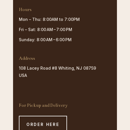
Hours
Mon – Thu: 8:00AM to 7:00PM
Fri – Sat: 8:00 AM – 7:00 PM
Sunday: 8:00 AM – 6:00 PM
Address
108 Lacey Road #8 Whiting, NJ 08759
USA
For Pickup and Delivery
ORDER HERE