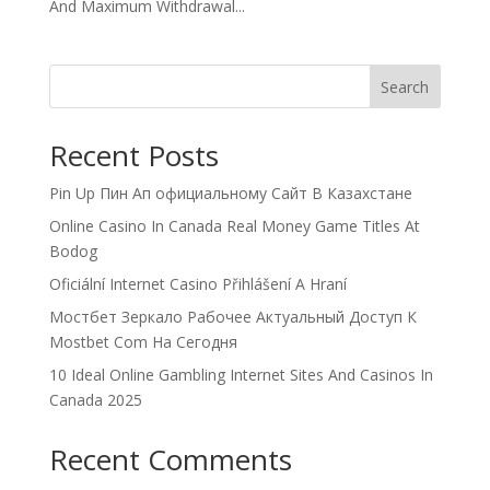
And Maximum Withdrawal...
Search
Recent Posts
Pin Up Пин Ап официальному Сайт В Казахстане
Online Casino In Canada Real Money Game Titles At
Bodog
Oficiální Internet Casino Přihlášení A Hraní
Мостбет Зеркало Рабочее Актуальный Доступ К
Mostbet Com На Сегодня
10 Ideal Online Gambling Internet Sites And Casinos In
Canada 2025
Recent Comments