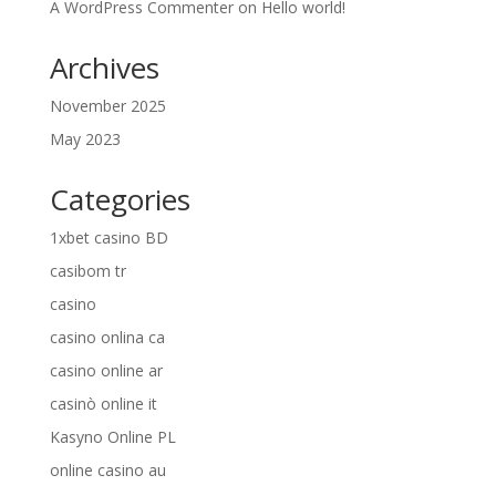
A WordPress Commenter
on
Hello world!
Archives
November 2025
May 2023
Categories
1xbet casino BD
casibom tr
casino
casino onlina ca
casino online ar
casinò online it
Kasyno Online PL
online casino au