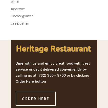
pinco
Reviewer
Uncategorized
сателлиты
Dine with us and enjoy great food with best
service or get it delivered conveniently by
calling us at (732) 350 – 9700 or by clicking
Order Here button
ORDER HERE